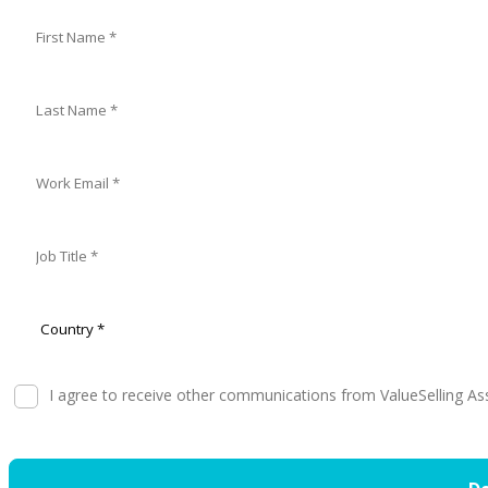
I agree to receive other communications from ValueSelling As